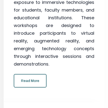
exposure to immersive technologies
for students, faculty members, and
educational institutions. These
workshops are designed to
introduce participants to virtual
reality, augmented reality, and
emerging technology concepts
through interactive sessions and
demonstrations.
Read More