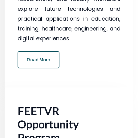
explore future technologies and
practical applications in education,
training, healthcare, engineering, and
digital experiences.
Read More
FEETVR
Opportunity
Program