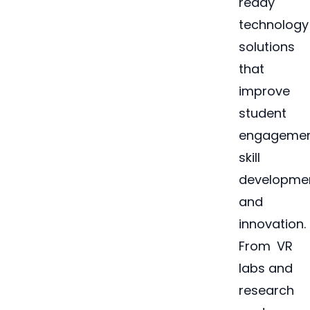
ready
technology
solutions
that
improve
student
engagemen
skill
developmen
and
innovation.
From VR
labs and
research