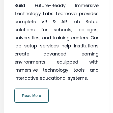
Build Future-Ready Immersive
Technology Labs Learnova provides
complete VR & AR Lab Setup
solutions for schools, colleges,
universities, and training centers. Our
lab setup services help institutions
create advanced learning
environments equipped with
immersive technology tools and
interactive educational systems.
Read More