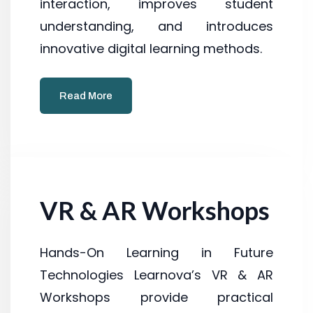
interaction, improves student
understanding, and introduces
innovative digital learning methods.
Read More
VR & AR Workshops
Hands-On Learning in Future
Technologies Learnova’s VR & AR
Workshops provide practical