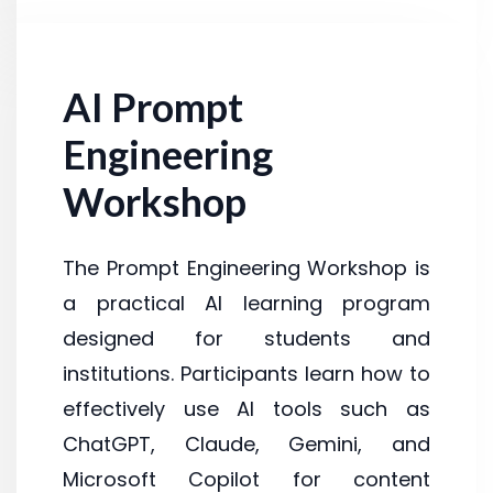
AI Prompt
Engineering
Workshop
The Prompt Engineering Workshop is
a practical AI learning program
designed for students and
institutions. Participants learn how to
effectively use AI tools such as
ChatGPT, Claude, Gemini, and
Microsoft Copilot for content