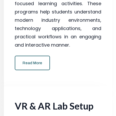
focused learning activities. These
programs help students understand
modern industry environments,
technology applications, and
practical workflows in an engaging
and interactive manner.
Read More
VR & AR Lab Setup