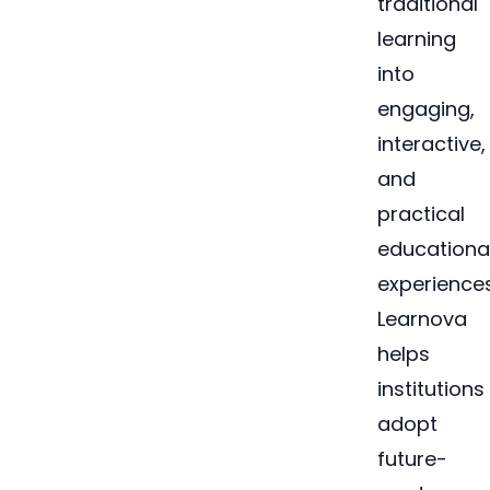
traditional
learning
into
engaging,
interactive,
and
practical
educationa
experiences
Learnova
helps
institutions
adopt
future-