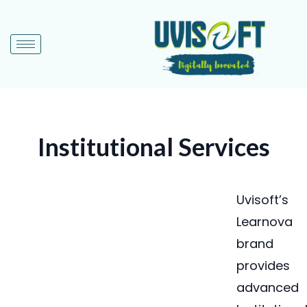
Institutional Services
Uvisoft’s
Learnova
brand
provides
advanced