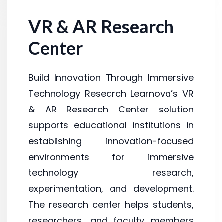
VR & AR Research
Center
Build Innovation Through Immersive
Technology Research Learnova’s VR
& AR Research Center solution
supports educational institutions in
establishing innovation-focused
environments for immersive
technology research,
experimentation, and development.
The research center helps students,
researchers, and faculty members