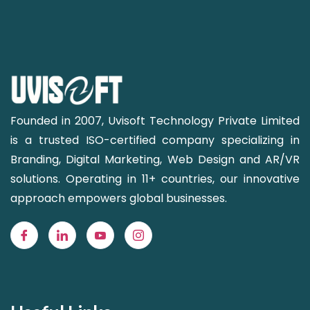
Founded in 2007, Uvisoft Technology Private Limited
is a trusted ISO-certified company specializing in
Branding, Digital Marketing, Web Design and AR/VR
solutions. Operating in 11+ countries, our innovative
approach empowers global businesses.