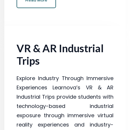
Read More
VR & AR Industrial
Trips
Explore Industry Through Immersive
Experiences Learnova’s VR & AR
Industrial Trips provide students with
technology-based industrial
exposure through immersive virtual
reality experiences and industry-