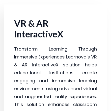
VR & AR
InteractiveX
Transform Learning Through
Immersive Experiences Learnova’s VR
& AR InteractiveX solution helps
educational institutions create
engaging and immersive learning
environments using advanced virtual
and augmented reality experiences.
This solution enhances classroom