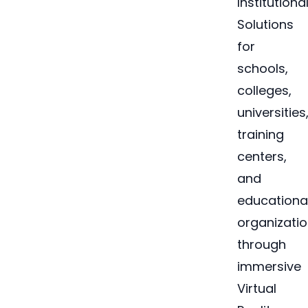
Institutiona
Solutions
for
schools,
colleges,
universities
training
centers,
and
educationa
organizati
through
immersive
Virtual