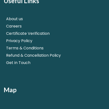
Useful Links
About us
Careers
Certificate Verification
Privacy Policy
Terms & Conditions
Refund & Cancellation Policy
Get in Touch
Map