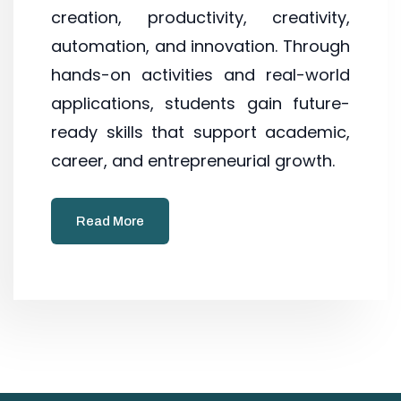
creation, productivity, creativity,
automation, and innovation. Through
hands-on activities and real-world
applications, students gain future-
ready skills that support academic,
career, and entrepreneurial growth.
Read More