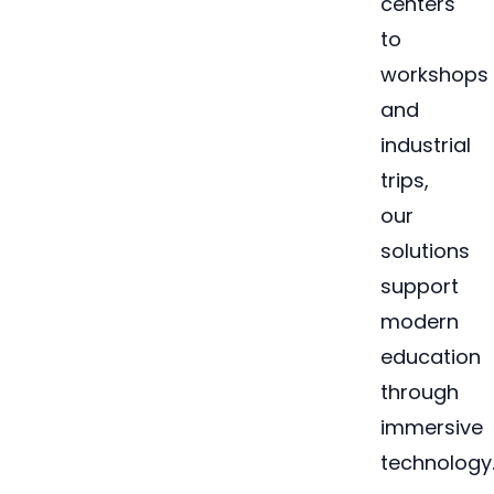
centers
to
workshops
and
industrial
trips,
our
solutions
support
modern
education
through
immersive
technology