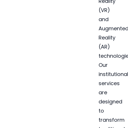
Reality
(VR)
and
Augmente
Reality
(AR)
technologie
Our
institutiona
services
are
designed
to
transform