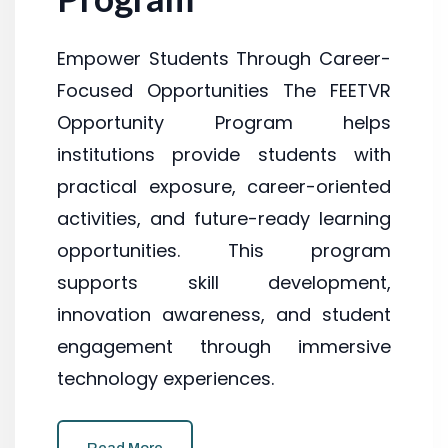
Empower Students Through Career-
Focused Opportunities The FEETVR
Opportunity Program helps
institutions provide students with
practical exposure, career-oriented
activities, and future-ready learning
opportunities. This program
supports skill development,
innovation awareness, and student
engagement through immersive
technology experiences.