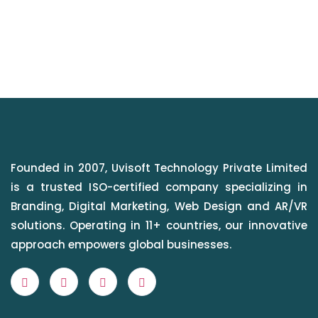
Founded in 2007, Uvisoft Technology Private Limited
is a trusted ISO-certified company specializing in
Branding, Digital Marketing, Web Design and AR/VR
solutions. Operating in 11+ countries, our innovative
approach empowers global businesses.