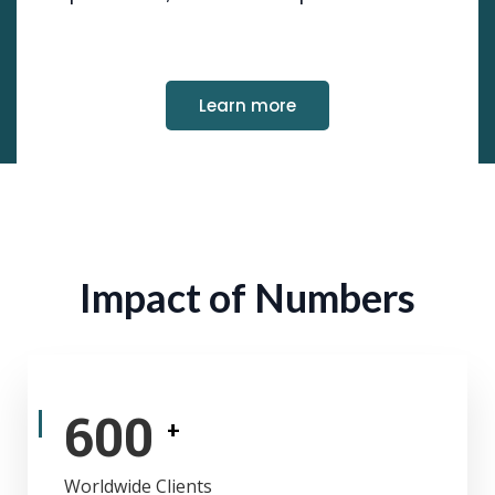
Learn more
Impact of Numbers
600
+
Worldwide Clients