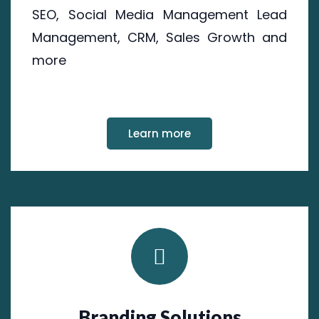
SEO, Social Media Management Lead
Management, CRM, Sales Growth and
more
Learn more
Branding Solutions