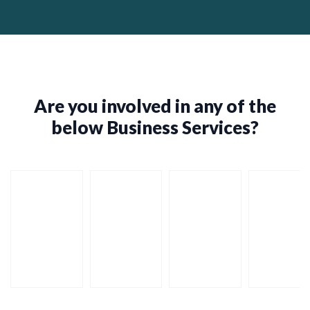
Are you involved in any of the
below Business Services?