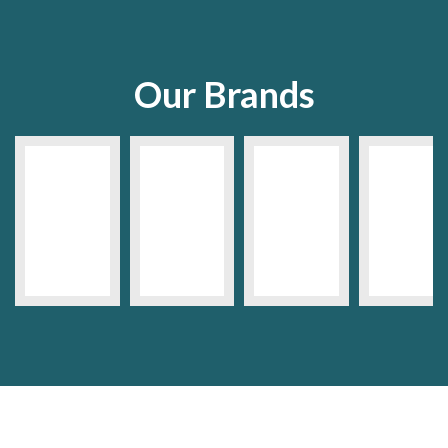
Our Brands