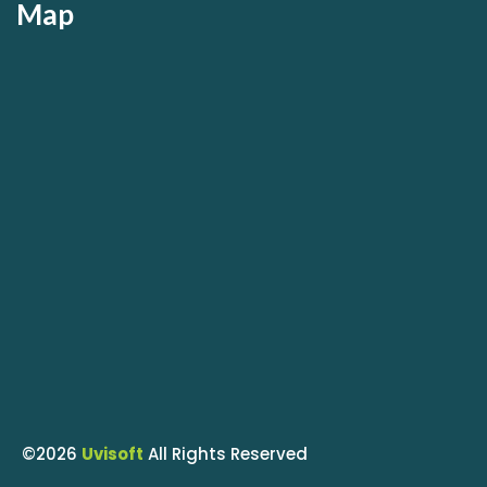
Map
©2026
Uvisoft
All Rights Reserved