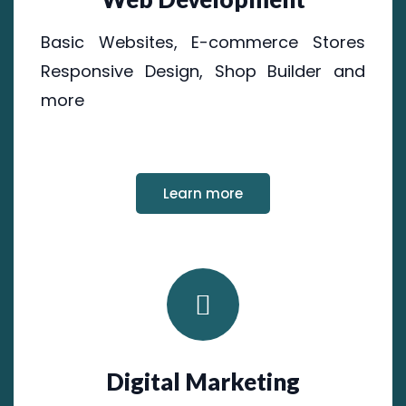
Basic Websites, E-commerce Stores
Responsive Design, Shop Builder and
more
Learn more
Digital Marketing