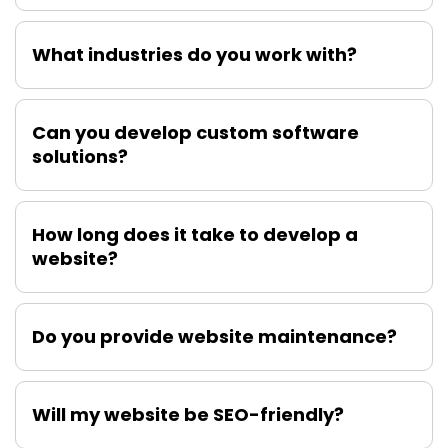
What industries do you work with?
Can you develop custom software
solutions?
How long does it take to develop a
website?
Do you provide website maintenance?
Will my website be SEO-friendly?