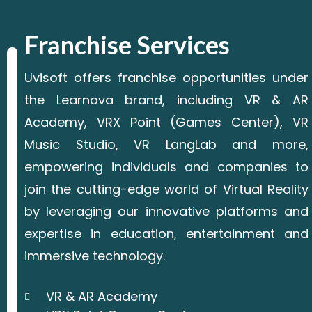
Franchise Services
Uvisoft offers franchise opportunities under
the Learnova brand, including VR & AR
Academy, VRX Point (Games Center), VR
Music Studio, VR LangLab and more,
empowering individuals and companies to
join the cutting-edge world of Virtual Reality
by leveraging our innovative platforms and
expertise in education, entertainment and
immersive technology.
VR & AR Academy