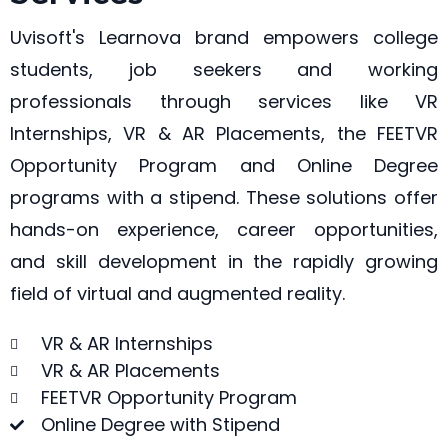
Uvisoft's Learnova brand empowers college
students, job seekers and working
professionals through services like VR
Internships, VR & AR Placements, the FEETVR
Opportunity Program and Online Degree
programs with a stipend. These solutions offer
hands-on experience, career opportunities,
and skill development in the rapidly growing
field of virtual and augmented reality.
VR & AR Internships
VR & AR Placements
FEETVR Opportunity Program
Online Degree with Stipend