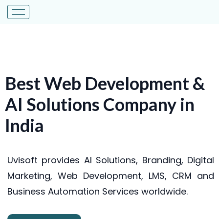
Best Web Development &
AI Solutions Company in
India
Uvisoft provides AI Solutions, Branding, Digital
Marketing, Web Development, LMS, CRM and
Business Automation Services worldwide.