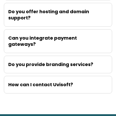
Do you offer hosting and domain
support?
Can you integrate payment
gateways?
Do you provide branding services?
How can I contact Uvisoft?