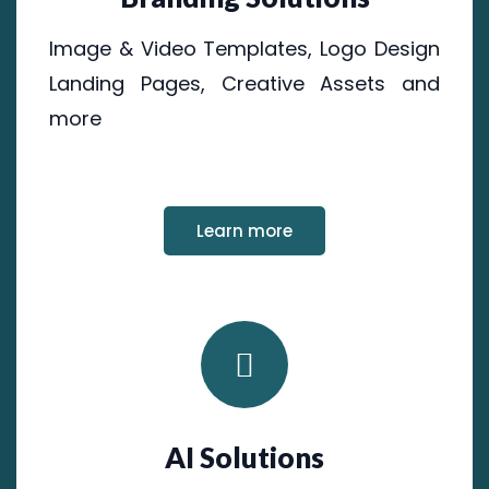
Image & Video Templates, Logo Design
Landing Pages, Creative Assets and
more
Learn more
AI Solutions