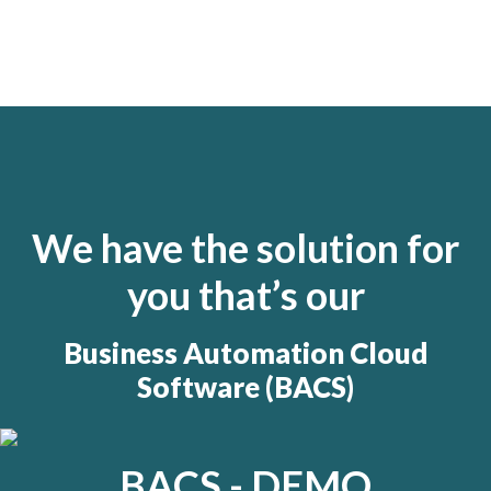
We have the solution for
you that’s our
Business Automation Cloud
Software (BACS)
BACS - DEMO