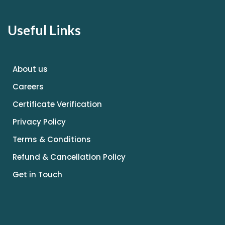
Useful Links
About us
Careers
Certificate Verification
Privacy Policy
Terms & Conditions
Refund & Cancellation Policy
Get in Touch