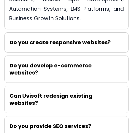
Automation Systems, LMS Platforms, and
Business Growth Solutions.
Do you create responsive websites?
Do you develop e-commerce
websites?
Can Uvisoft redesign existing
websites?
Do you provide SEO services?