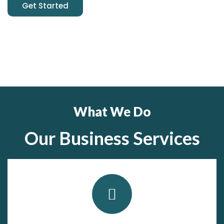
Get Started
What We Do
Our Business Services