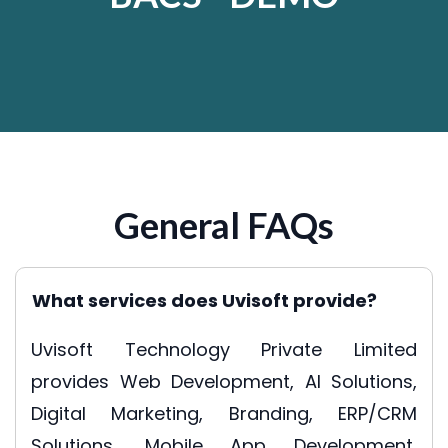
General FAQs
What services does Uvisoft provide?
Uvisoft Technology Private Limited
provides Web Development, AI Solutions,
Digital Marketing, Branding, ERP/CRM
Solutions, Mobile App Development,