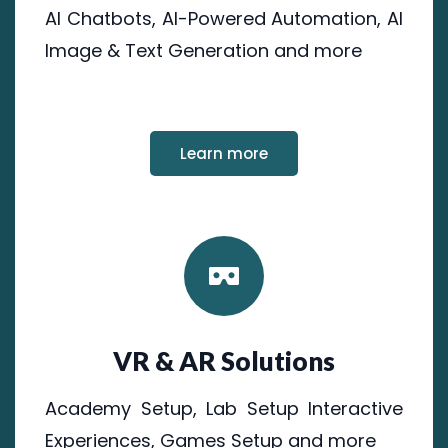
AI Chatbots, AI-Powered Automation, AI
Image & Text Generation and more
Learn more
VR & AR Solutions
Academy Setup, Lab Setup Interactive
Experiences, Games Setup and more