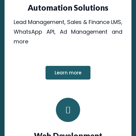
Automation Solutions
Lead Management, Sales & Finance LMS,
WhatsApp API, Ad Management and
more
Learn more
Web Development