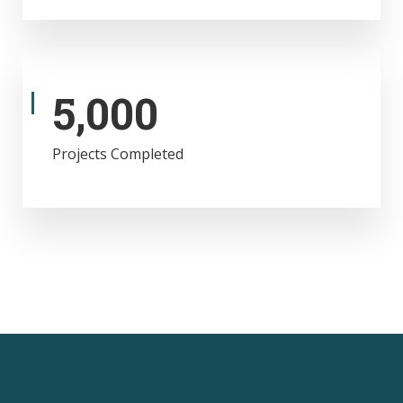
5,000
Projects Completed