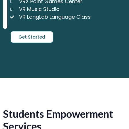
VRX Point Games Center
VR Music Studio
VR LangLab Language Class
Get Started
Students Empowerment
Services