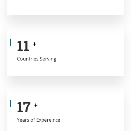
11
+
Countries Serving
17
+
Years of Expereince