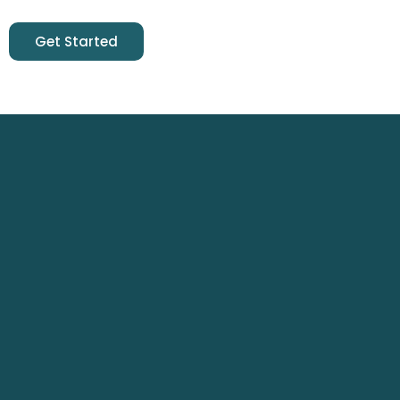
Get Started